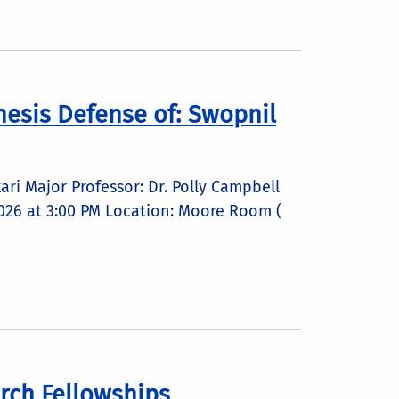
esis Defense of: Swopnil
ri Major Professor: Dr. Polly Campbell
 2026 at 3:00 PM Location: Moore Room (
rch Fellowships