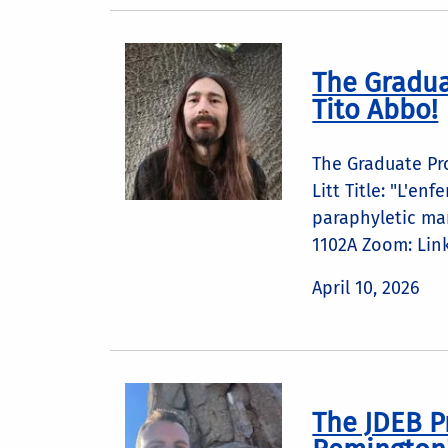
The Gradua
Tito Abbo!
The Graduate Pr
Litt Title: "L'e
paraphyletic ma
1102A Zoom: Lin
April 10, 2026
The JDEB P