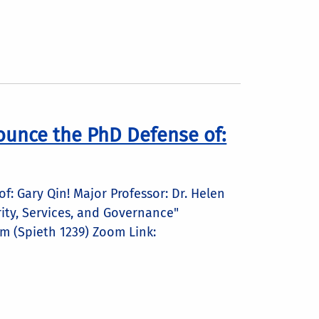
ounce the PhD Defense of:
: Gary Qin! Major Professor: Dr. Helen
rity, Services, and Governance"
m (Spieth 1239) Zoom Link: