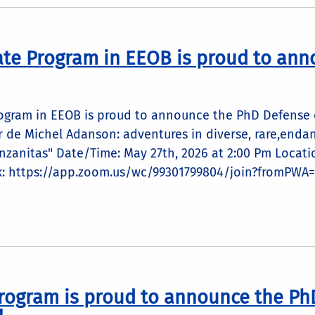
te Program in EEOB is proud to ann
ogram in EEOB is proud to announce the PhD Defense of
nfer de Michel Adanson: adventures in diverse, rare,en
nzanitas" Date/Time: May 27th, 2026 at 2:00 Pm Locati
k: https://app.zoom.us/wc/99301799804/join?fromPWA=
rogram is proud to announce the Ph