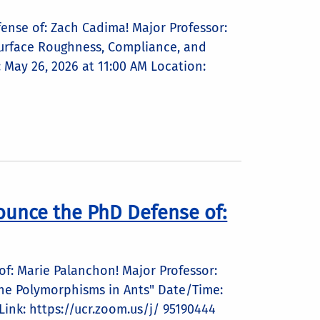
ense of: Zach Cadima! Major Professor:
 Surface Roughness, Compliance, and
May 26, 2026 at 11:00 AM Location:
ounce the PhD Defense of:
f: Marie Palanchon! Major Professor:
rgene Polymorphisms in Ants" Date/Time:
ink: https://ucr.zoom.us/j/ 95190444