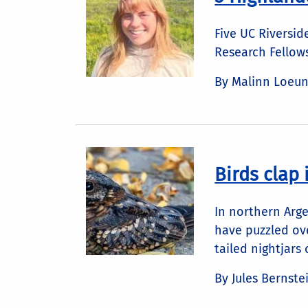
Five UC Riversi
Research Fellow
By Malinn Loeu
Birds clap i
In northern Arge
have puzzled ove
tailed nightjars
By Jules Bernste