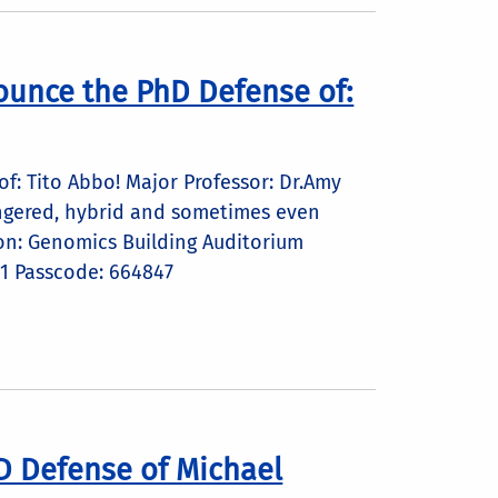
ounce the PhD Defense of:
: Tito Abbo! Major Professor: Dr.Amy
dangered, hybrid and sometimes even
on: Genomics Building Auditorium
1 Passcode: 664847
D Defense of Michael