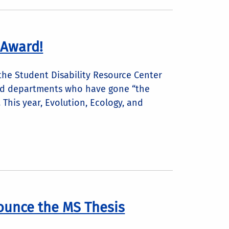
 Award!
 the Student Disability Resource Center
 and departments who have gone “the
 This year, Evolution, Ecology, and
ounce the MS Thesis