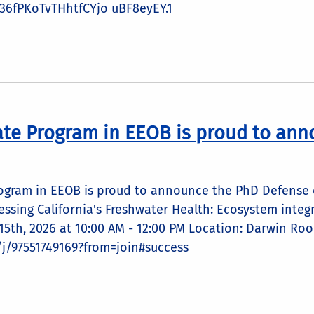
6fPKoTvTHhtfCYjo uBF8eyEY.1
te Program in EEOB is proud to ann
ogram in EEOB is proud to announce the PhD Defense of
sessing California's Freshwater Health: Ecosystem integ
5th, 2026 at 10:00 AM - 12:00 PM Location: Darwin Roo
/j/97551749169?from=join#success