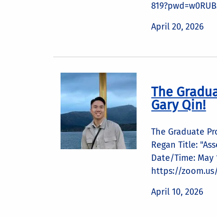
819?pwd=w0RUB3
April 20, 2026
The Gradua
Gary Qin!
The Graduate Pr
Regan Title: "As
Date/Time: May 1
https://zoom.us
April 10, 2026