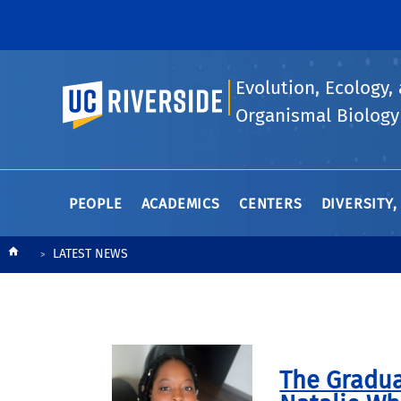
Evolution, Ecology,
UC Riverside
Organismal Biology
PEOPLE
ACADEMICS
CENTERS
DIVERSITY,
Breadcrumb
LATEST NEWS
The Gradua