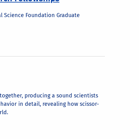
al Science Foundation Graduate
together, producing a sound scientists
avior in detail, revealing how scissor-
rld.