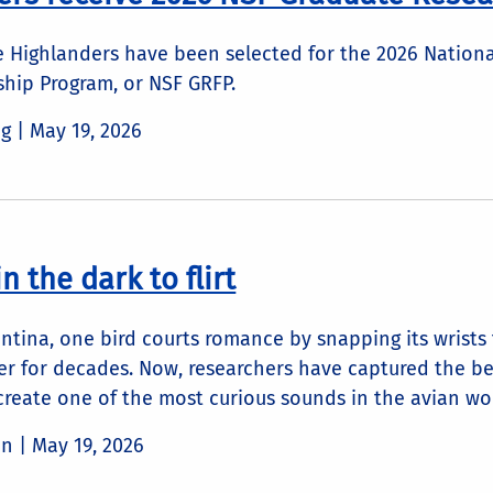
de Highlanders have been selected for the 2026 Nation
ship Program, or NSF GRFP.
ng |
May 19, 2026
n the dark to flirt
ntina, one bird courts romance by snapping its wrists 
r for decades. Now, researchers have captured the beh
 create one of the most curious sounds in the avian wo
in |
May 19, 2026