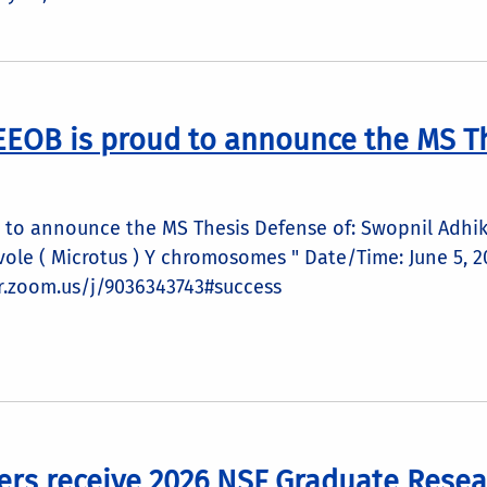
EEOB is proud to announce the MS Th
to announce the MS Thesis Defense of: Swopnil Adhika
n vole ( Microtus ) Y chromosomes " Date/Time: June 5,
cr.zoom.us/j/9036343743#success
ers receive 2026 NSF Graduate Resea