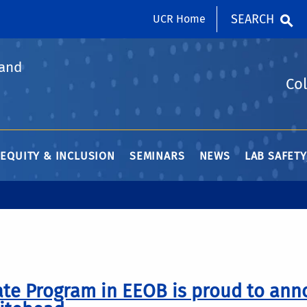
SEARCH
UCR Home
 and
Col
 EQUITY & INCLUSION
SEMINARS
NEWS
LAB SAFET
te Program in EEOB is proud to ann