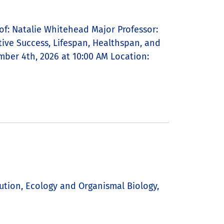
f: Natalie Whitehead Major Professor:
ctive Success, Lifespan, Healthspan, and
mber 4th, 2026 at 10:00 AM Location:
ution, Ecology and Organismal Biology,