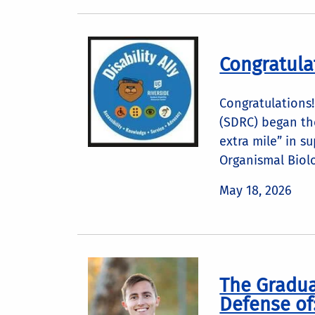
Congratula
Congratulations!
(SDRC) began the
extra mile” in s
Organismal Biolo
May 18, 2026
The Gradua
Defense of