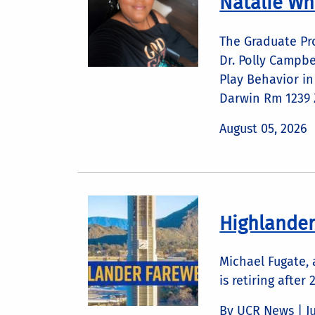
Natalie Wh
The Graduate Pr
Dr. Polly Campbe
Play Behavior i
Darwin Rm 1239 Z
August 05, 2026
Highlander
Michael Fugate,
is retiring after 
By UCR News |
J