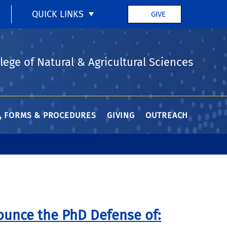
QUICK LINKS
GIVE
lege of Natural & Agricultural Sciences
Y, FORMS & PROCEDURES
GIVING
OUTREACH
ounce the PhD Defense of: