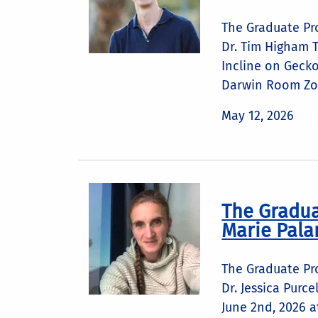
The Graduate Pr
Dr. Tim Higham T
Incline on Geck
Darwin Room Zoo
May 12, 2026
The Gradua
Marie Pala
The Graduate Pr
Dr. Jessica Purc
June 2nd, 2026 a