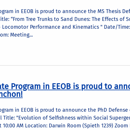
ogram in EEOB is proud to announce the MS Thesis Def
itle: “From Tree Trunks to Sand Dunes: The Effects of
o Locomotor Performance and Kinematics " Date/Time: 
m: Meeting...
te Program in EEOB is proud to ann
nchon!
ogram in EEOB is proud to announce the PhD Defense o
ell Title: "Evolution of Selfishness within Social Supe
t 10:00 AM Location: Darwin Room (Spieth 1239) Zoom L