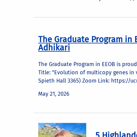
The Graduate Program in 
Adhikari
The Graduate Program in EEOB is proud 
Title: "Evolution of multicopy genes i
Spieth Hall 3365) Zoom Link: https://u
May 21, 2026
5 Highland