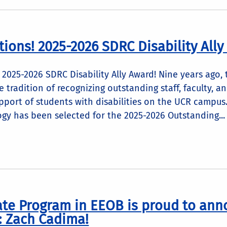
tions! 2025-2026 SDRC Disability Ally
 2025-2026 SDRC Disability Ally Award! Nine years ago,
 tradition of recognizing outstanding staff, faculty,
upport of students with disabilities on the UCR campus.
gy has been selected for the 2025-2026 Outstanding...
te Program in EEOB is proud to ann
: Zach Cadima!