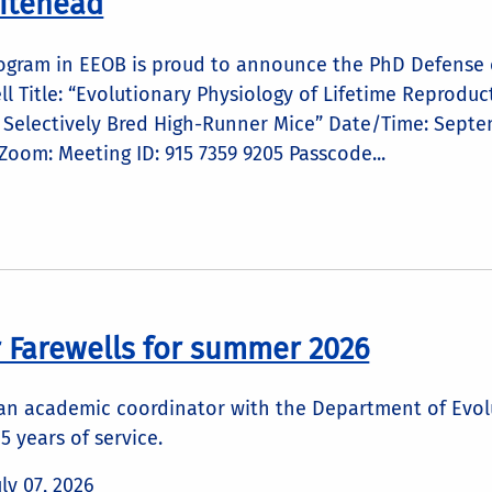
itehead
ogram in EEOB is proud to announce the PhD Defense o
ll Title: “Evolutionary Physiology of Lifetime Reprodu
n Selectively Bred High-Runner Mice” Date/Time: Septe
oom: Meeting ID: 915 7359 9205 Passcode...
 Farewells for summer 2026
 an academic coordinator with the Department of Evol
25 years of service.
uly 07, 2026