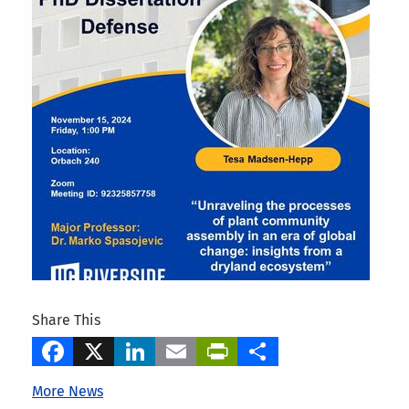
Share This
Facebook
X
LinkedIn
Email
PrintFriendly
Share
More News