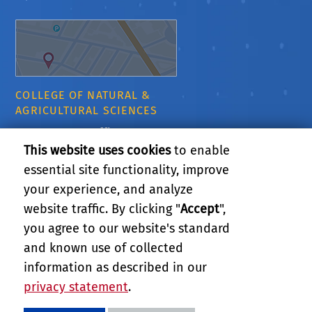
COLLEGE OF NATURAL &
AGRICULTURAL SCIENCES
CNAS Dean's Office
Olmsted 2300
This website uses cookies
to enable
900 University Ave
essential site functionality, improve
Riverside, CA 92521
your experience, and analyze
website traffic. By clicking "
Accept
",
RELATED LINKS
you agree to our website's standard
and known use of collected
GIVE
information as described in our
privacy statement
.
PRIVACY AND ACCESSIBILITY
REPORT BARRIER TO ACCESSIBILITY