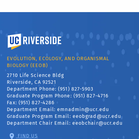
University of California, Riverside
EVOLUTION, ECOLOGY, AND ORGANISMAL
BIOLOGY (EEOB)
2710 Life Science Bldg
Riverside, CA 92521
Department Phone: (951) 827-5903
Graduate Program Phone: (951) 827-4716
Fax: (951) 827-4286
Department Email:
emnadmin@ucr.edu
Graduate Program Email:
eeobgrad@ucr.edu
Department Chair Email:
eeobchair@ucr.edu
FIND US