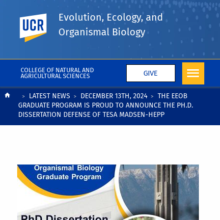
Evolution, Ecology, and
UC Riverside
Organismal Biology
COLLEGE OF NATURAL AND
GIVE
AGRICULTURAL SCIENCES
Breadcrumb
LATEST NEWS
DECEMBER 13TH, 2024
THE EEOB
GRADUATE PROGRAM IS PROUD TO ANNOUNCE THE PH.D.
DISSERTATION DEFENSE OF TESA MADSEN-HEPP