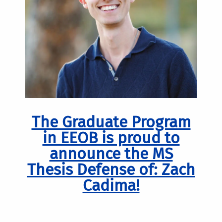
The Graduate Program
in EEOB is proud to
announce the MS
Thesis Defense of: Zach
Cadima!