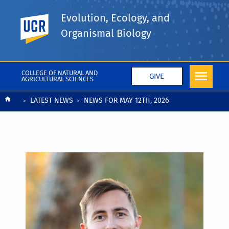
Evolution, Ecology, and
UC Riverside
Organismal Biology
COLLEGE OF NATURAL AND
GIVE
AGRICULTURAL SCIENCES
Breadcrumb
LATEST NEWS
NEWS FOR MAY 12TH, 2026