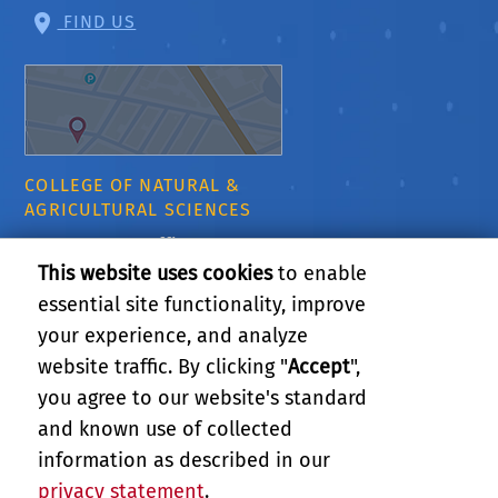
FIND US
COLLEGE OF NATURAL &
AGRICULTURAL SCIENCES
CNAS Dean's Office
Olmsted 2300
This website uses cookies
to enable
900 University Ave
essential site functionality, improve
Riverside, CA 92521
your experience, and analyze
website traffic. By clicking "
Accept
",
RELATED LINKS
you agree to our website's standard
and known use of collected
GIVE
information as described in our
privacy statement
.
PRIVACY AND ACCESSIBILITY