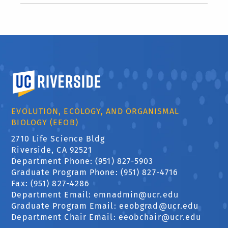
University of California, Riverside
EVOLUTION, ECOLOGY, AND ORGANISMAL
BIOLOGY (EEOB)
2710 Life Science Bldg
Riverside, CA 92521
Department Phone: (951) 827-5903
Graduate Program Phone: (951) 827-4716
Fax: (951) 827-4286
Department Email:
emnadmin@ucr.edu
Graduate Program Email:
eeobgrad@ucr.edu
Department Chair Email:
eeobchair@ucr.edu