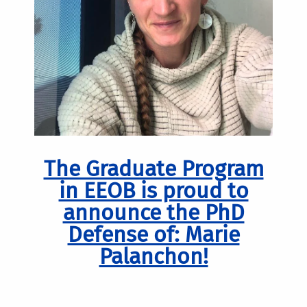
The Graduate Program
in EEOB is proud to
announce the PhD
Defense of: Marie
Palanchon!