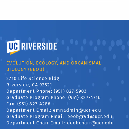
University of California, Riverside
EVOLUTION, ECOLOGY, AND ORGANISMAL
BIOLOGY (EEOB)
2710 Life Science Bldg
Riverside, CA 92521
Department Phone: (951) 827-5903
Graduate Program Phone: (951) 827-4716
Fax: (951) 827-4286
Department Email:
emnadmin@ucr.edu
Graduate Program Email:
eeobgrad@ucr.edu
Department Chair Email:
eeobchair@ucr.edu