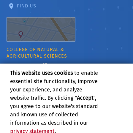
FIND US
COLLEGE OF NATURAL &
AGRICULTURAL SCIENCES
CNAS Dean's Office
Olmsted 2300
This website uses cookies
to enable
900 University Ave
essential site functionality, improve
Riverside, CA 92521
your experience, and analyze
website traffic. By clicking "
Accept
",
RELATED LINKS
you agree to our website's standard
and known use of collected
GIVE
information as described in our
privacy statement
.
PRIVACY AND ACCESSIBILITY