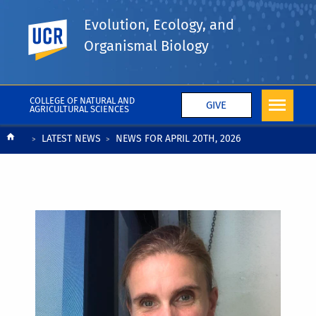
Evolution, Ecology, and
UC Riverside
Organismal Biology
COLLEGE OF NATURAL AND
GIVE
AGRICULTURAL SCIENCES
Breadcrumb
LATEST NEWS
NEWS FOR APRIL 20TH, 2026