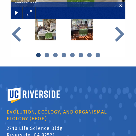
outreach 2024
×
Previous
Next
University of California, Riverside
EVOLUTION, ECOLOGY, AND ORGANISMAL
BIOLOGY (EEOB)
2710 Life Science Bldg
Riverside, CA 92521