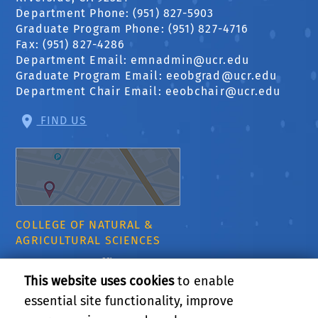
Department Phone: (951) 827-5903
Graduate Program Phone: (951) 827-4716
Fax: (951) 827-4286
Department Email:
emnadmin@ucr.edu
Graduate Program Email:
eeobgrad@ucr.edu
Department Chair Email:
eeobchair@ucr.edu
FIND US
COLLEGE OF NATURAL &
AGRICULTURAL SCIENCES
CNAS Dean's Office
Olmsted 2300
This website uses cookies
to enable
900 University Ave
essential site functionality, improve
Riverside, CA 92521