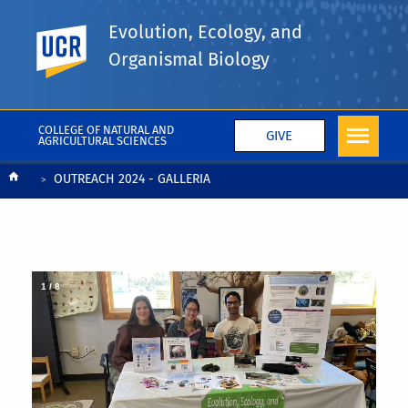
Evolution, Ecology, and
UC Riverside
Organismal Biology
COLLEGE OF NATURAL AND
GIVE
AGRICULTURAL SCIENCES
Breadcrumb
OUTREACH 2024 - GALLERIA
1
/
8